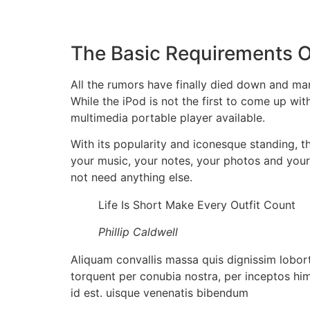
The Basic Requirements Of
All the rumors have finally died down and man
While the iPod is not the first to come up wit
multimedia portable player available.
With its popularity and iconesque standing, 
your music, your notes, your photos and you
not need anything else.
Life Is Short Make Every Outfit Count
Phillip Caldwell
Aliquam convallis massa quis dignissim lobort
torquent per conubia nostra, per inceptos him
id est. uisque venenatis bibendum