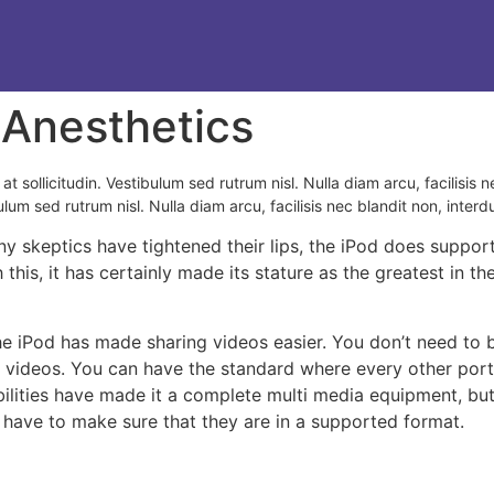
 Anesthetics
at sollicitudin. Vestibulum sed rutrum nisl. Nulla diam arcu, facilisis n
ulum sed rutrum nisl. Nulla diam arcu, facilisis nec blandit non, interd
y skeptics have tightened their lips, the iPod does support
h this, it has certainly made its stature as the greatest in
the iPod has made sharing videos easier. You don’t need to 
r videos. You can have the standard where every other por
lities have made it a complete multi media equipment, but n
 have to make sure that they are in a supported format.