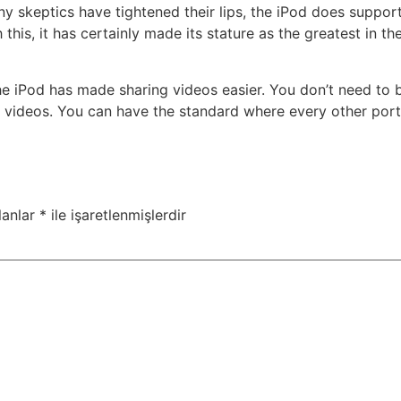
y skeptics have tightened their lips, the iPod does support
h this, it has certainly made its stature as the greatest in
the iPod has made sharing videos easier. You don’t need to 
r videos. You can have the standard where every other por
lanlar
*
ile işaretlenmişlerdir