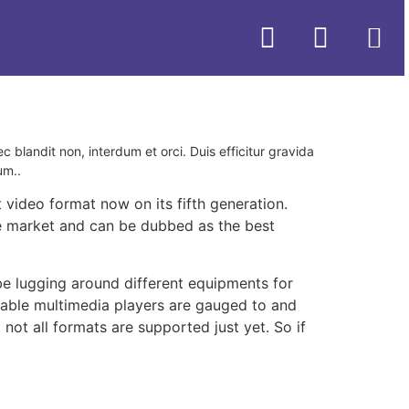
ec blandit non, interdum et orci. Duis efficitur gravida
um..
 video format now on its fifth generation.
 the market and can be dubbed as the best
be lugging around different equipments for
table multimedia players are gauged to and
ot all formats are supported just yet. So if