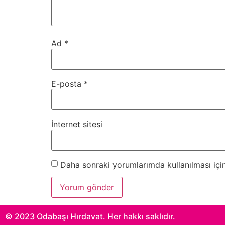
Ad
*
E-posta
*
İnternet sitesi
Daha sonraki yorumlarımda kullanılması için
© 2023 Odabaşı Hırdavat. Her hakkı saklıdır.