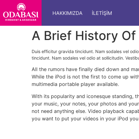
HAKKIMIZDA
İLETIŞIM
A Brief History Of
Duis efficitur gravida tincidunt. Nam sodales vel odio 
tincidunt. Nam sodales vel odio at sollicitudin. Vestib
All the rumors have finally died down and man
While the iPod is not the first to come up wit
multimedia portable player available.
With its popularity and iconesque standing, 
your music, your notes, your photos and you
not need anything else. Video playback capabi
you want to put your videos in your iPod you