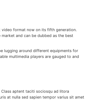
 video format now on its fifth generation.
 the market and can be dubbed as the best
be lugging around different equipments for
table multimedia players are gauged to and
Class aptent taciti sociosqu ad litora
ris at nulla sed sapien tempor varius sit amet