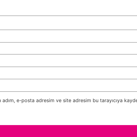
 adım, e-posta adresim ve site adresim bu tarayıcıya kayde