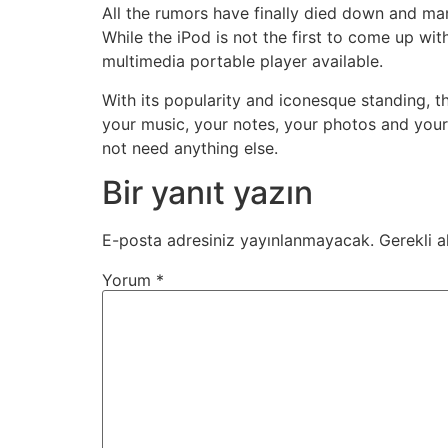
All the rumors have finally died down and man
While the iPod is not the first to come up wit
multimedia portable player available.
With its popularity and iconesque standing, 
your music, your notes, your photos and you
not need anything else.
Bir yanıt yazın
E-posta adresiniz yayınlanmayacak.
Gerekli a
Yorum
*