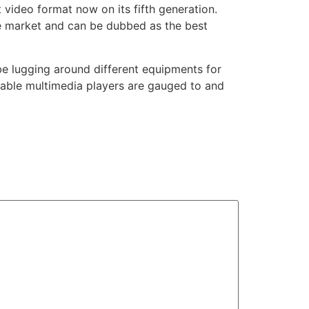
 video format now on its fifth generation.
 the market and can be dubbed as the best
be lugging around different equipments for
table multimedia players are gauged to and