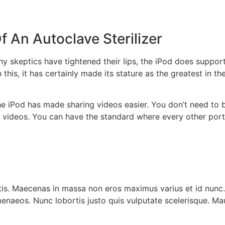
 An Autoclave Sterilizer
y skeptics have tightened their lips, the iPod does support
h this, it has certainly made its stature as the greatest in
the iPod has made sharing videos easier. You don’t need to 
r videos. You can have the standard where every other por
is. Maecenas in massa non eros maximus varius et id nunc. 
enaeos. Nunc lobortis justo quis vulputate scelerisque. Mau